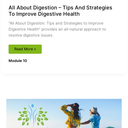
All About Digestion – Tips And Strategies
To Improve Digestive Health
“All About Digestion: Tips and Strategies to Improve
Digestive Health” provides an all-natural approach to
resolve digestive issues.
Read More »
Module 10