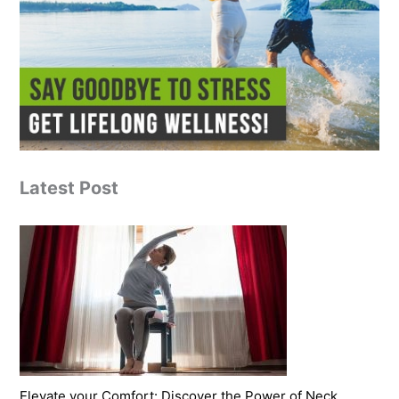
Latest Post
Elevate your Comfort: Discover the Power of Neck