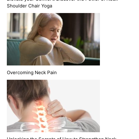
Shoulder Chair Yoga
Overcoming Neck Pain