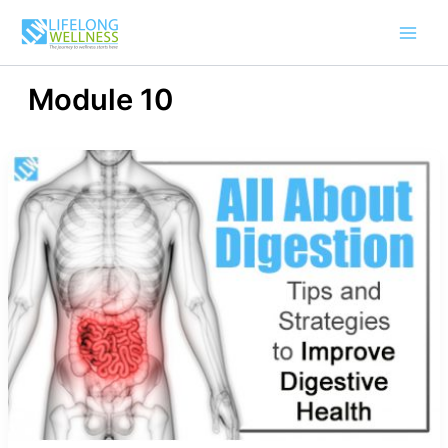
Skip
to
content
Module 10
All
About
Digestion
–
Tips
And
Strategies
To
Improve
Digestive
Health