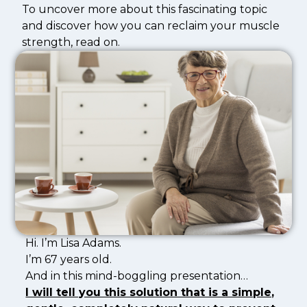
To uncover more about this fascinating topic
and discover how you can reclaim your muscle
strength, read on.
Hi. I’m Lisa Adams.
I’m 67 years old.
And in this mind-boggling presentation…
I will tell you this solution that is a simple,