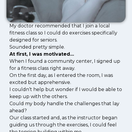
My doctor recommended that I join a local
fitness class so I could do exercises specifically
designed for seniors.
Sounded pretty simple.
At first, I was motivated…
When I found a community center, I signed up
for a fitness class right away.
On the first day, as I entered the room, I was
excited but apprehensive.
I couldn’t help but wonder if I would be able to
keep up with the others.
Could my body handle the challenges that lay
ahead?
Our class started and, as the instructor began
guiding us through the exercises, I could feel
the tension building within me.