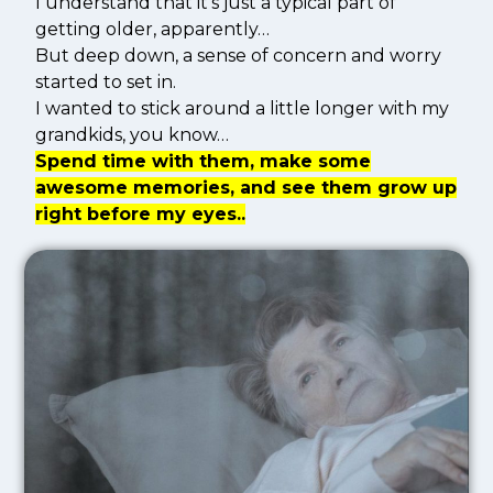
I understand that it’s just a typical part of
getting older, apparently…
But deep down, a sense of concern and worry
started to set in.
I wanted to stick around a little longer with my
grandkids, you know…
Spend time with them, make some
awesome memories, and see them grow up
right before my eyes..