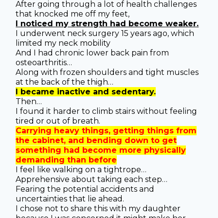
After going through a lot of health challenges
that knocked me off my feet,
I noticed my strength had become weaker.
I underwent neck surgery 15 years ago, which
limited my neck mobility
And I had chronic lower back pain from
osteoarthritis…
Along with frozen shoulders and tight muscles
at the back of the thigh…
I became inactive and sedentary.
Then…
I found it harder to climb stairs without feeling
tired or out of breath.
Carrying heavy things, getting things from
the cabinet, and bending down to get
something had become more physically
demanding than before
I feel like walking on a tightrope…
Apprehensive about taking each step…
Fearing the potential accidents and
uncertainties that lie ahead.
I chose not to share this with my daughter