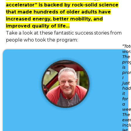
accelerator” is backed by rock-solid science
that made hundreds of older adults have
increased energy, better mobility, and
improved quality of life…
Take a look at these fantastic success stories from
people who took the program:
“Tot
wor
The
pro
is
pro
I
just
had
it
for
a
wee
The
exer
inc
let