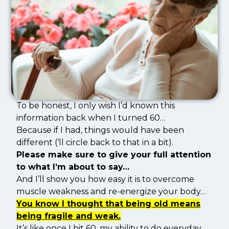
To be honest, I only wish I’d known this
information back when I turned 60…
Because if I had, things would have been
different (‘ll circle back to that in a bit).
Please make sure to give your full attention
to what I’m about to say…
And I’ll show you how easy it is to overcome
muscle weakness and re-energize your body…
You know I thought that being old means
being fragile and weak.
It’s like once I hit 60, my ability to do everyday