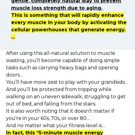
gentle, completely natural way to prevent
muscle loss strength due to aging.
This is something that will rapidly enhance
every muscle in your body by activating the
cellular powerhouses that generate energy.
…
After using this all-natural solution to muscle
wasting, you’ll become capable of doing simple
tasks such as carrying heavy bags and opening
doors…
You’ll have more zest to play with your grandkids…
And you’ll be protected from tripping while
walking on an uneven sidewalk, struggling to get
out of bed, and falling from the stairs.
It is also worth noting that it doesn’t matter if
you’re in your 60s, 70s, or over 80…
And no matter what your fitness level is…
In fact, this “5-minute muscle energy