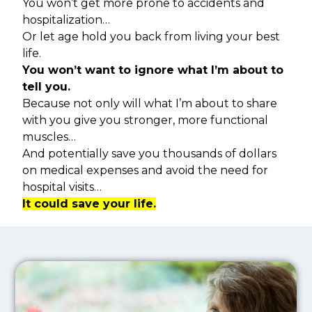
You won’t get more prone to accidents and
hospitalization…
Or let age hold you back from living your best
life.
You won’t want to ignore what I’m about to
tell you.
Because not only will what I’m about to share
with you give you stronger, more functional
muscles…
And potentially save you thousands of dollars
on medical expenses and avoid the need for
hospital visits…
It could save your life.