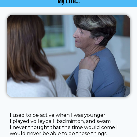
My Life…
I used to be active when I was younger.
I played volleyball, badminton, and swam.
I never thought that the time would come I
would never be able to do these things.