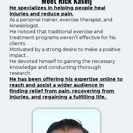
Meet Rick Kaselj
He specializes in helping people heal
injuries and reduce pain.
As a personal trainer, exercise therapist, and
kinesiologist…
He noticed that traditional exercise and
treatment programs weren’t effective for his
clients.
Motivated by a strong desire to make a positive
impact…
He devoted himself to gaining the necessary
knowledge and conducting thorough
research.
He has been offering his expertise online to
reach and assist a wider audience in
finding relief from pain, recovering from
injuries, and regaining a fulfilling life.