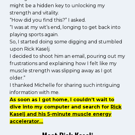
might be a hidden key to unlocking my
strength and vitality.
“How did you find this?” I asked.
“I was at my wit’s end, longing to get back into
playing sports again.
So, I started doing some digging and stumbled
upon Rick Kaselj.
I decided to shoot him an email, pouring out my
frustrations and explaining how I felt like my
muscle strength was slipping away as I got
older.”
I thanked Michelle for sharing such intriguing
information with me.
As soon as I got home, I couldn’t wait to
dive into my computer and search for
Rick
Kaselj and his 5-minute muscle energy
accelerator…