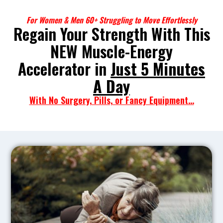
For Women & Men 60+ Struggling to Move Effortlessly
Regain Your Strength With This
NEW Muscle-Energy
Accelerator in
Just 5 Minutes
A Day
With No Surgery, Pills, or Fancy Equipment...