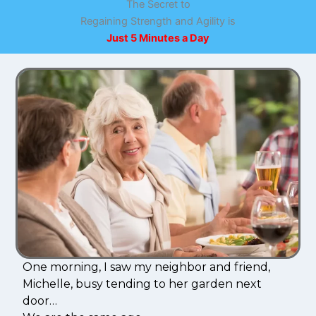
The Secret to
Regaining Strength and Agility is
Just 5 Minutes a Day
One morning, I saw my neighbor and friend,
Michelle, busy tending to her garden next
door…