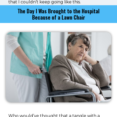
that I couldn’t keep going like this.
The Day I Was Brought to the Hospital
Because of a Lawn Chair
Who would’ve thought that a tangle with a