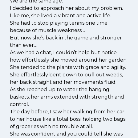
We are the same age.
I decided to approach her about my problem.
Like me, she lived a vibrant and active life.
She had to stop playing tennis one time
because of muscle weakness…
But now she’s back in the game and stronger
than ever…
As we had a chat, I couldn’t help but notice
how effortlessly she moved around her garden.
She tended to the plants with grace and agility.
She effortlessly bent down to pull out weeds,
her back straight and her movements fluid.
As she reached up to water the hanging
baskets, her arms extended with strength and
control.
The day before, I saw her walking from her car
to her house like a total boss, holding two bags
of groceries with no trouble at all.
She was confident and you could tell she was