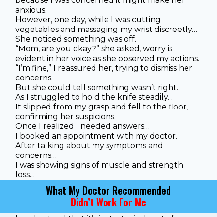
because I was concerned it might make her
anxious.
However, one day, while I was cutting
vegetables and massaging my wrist discreetly…
She noticed something was off.
“Mom, are you okay?” she asked, worry is
evident in her voice as she observed my actions.
“I’m fine,” I reassured her, trying to dismiss her
concerns.
But she could tell something wasn’t right.
As I struggled to hold the knife steadily…
It slipped from my grasp and fell to the floor,
confirming her suspicions.
Once I realized I needed answers…
I booked an appointment with my doctor.
After talking about my symptoms and
concerns…
I was showing signs of muscle and strength
loss…
What My Doctor Recommended
Didn’t Work For Me