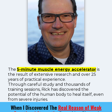
The
5-minute muscle energy accelerator
is
the result of extensive research and over 25
years of practical experience.
Through careful study and thousands of
training sessions, Rick has discovered the
potential of the human body to heal itself, even
from severe injuries.
When I Discovered The
Real Reason of Weak