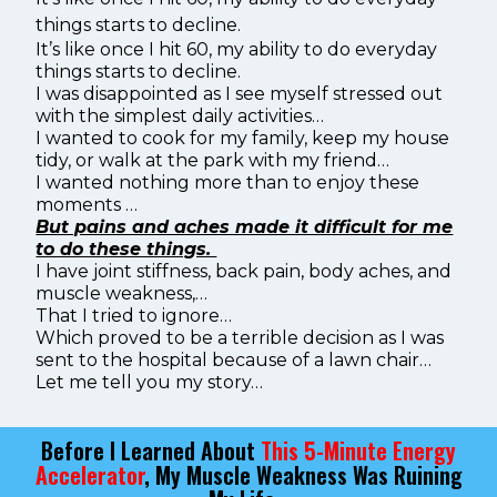
things starts to decline.
It’s like once I hit 60, my ability to do everyday
things starts to decline.
I was disappointed as I see myself stressed out
with the simplest daily activities…
I wanted to cook for my family, keep my house
tidy, or walk at the park with my friend…
I wanted nothing more than to enjoy these
moments …
But pains and aches made it difficult for me
to do these things.
I have joint stiffness, back pain, body aches, and
muscle weakness,…
That I tried to ignore…
Which proved to be a terrible decision as I was
sent to the hospital because of a lawn chair…
Let me tell you my story…
Before I Learned About
This 5-Minute Energy
Accelerator
, My Muscle Weakness Was Ruining