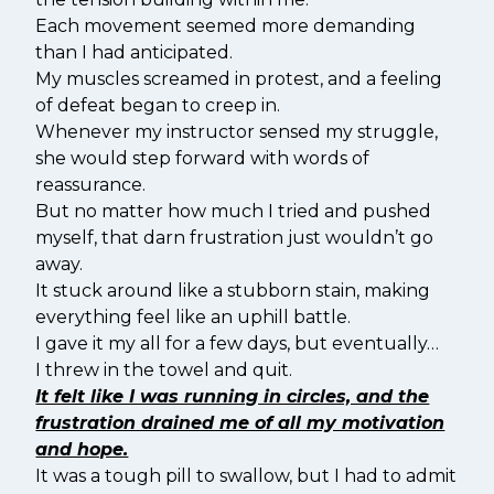
Each movement seemed more demanding
than I had anticipated.
My muscles screamed in protest, and a feeling
of defeat began to creep in.
Whenever my instructor sensed my struggle,
she would step forward with words of
reassurance.
But no matter how much I tried and pushed
myself, that darn frustration just wouldn’t go
away.
It stuck around like a stubborn stain, making
everything feel like an uphill battle.
I gave it my all for a few days, but eventually…
I threw in the towel and quit.
It felt like I was running in circles, and the
frustration drained me of all my motivation
and hope.
It was a tough pill to swallow, but I had to admit