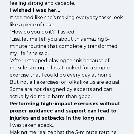
feeling strong and capable.
I wished I was her…
It seemed like she’s making everyday tasks look
like a piece of cake.
“How do you do it?” I asked.
“Lisa, let me tell you about this amazing 5-
minute routine that completely transformed
my life.” she said.
“After I stopped playing tennis because of
muscle strength loss, I looked for a simple
exercise that I could do every day at home.
But not all exercises for folks like us are equal…
Some are not designed by experts and can
actually do more harm than good.
Performing high-impact exercises without
proper guidance and support can lead to
injuries and setbacks in the long run.
I was taken aback…
Making me realize that the 5-minute routine