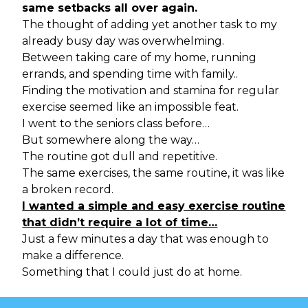
same setbacks all over again.
The thought of adding yet another task to my
already busy day was overwhelming.
Between taking care of my home, running
errands, and spending time with family..
Finding the motivation and stamina for regular
exercise seemed like an impossible feat.
I went to the seniors class before…
But somewhere along the way…
The routine got dull and repetitive.
The same exercises, the same routine, it was like
a broken record.
I wanted a simple and easy exercise routine
that didn’t require a lot of time…
Just a few minutes a day that was enough to
make a difference.
Something that I could just do at home.