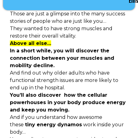
Elli
Those are just a glimpse into the many success
stories of people who are just like you…
They wanted to have strong muscles and
restore their overall vitality.
Above all else…
In a short while, you will discover the
connection between your muscles and
mobility decline.
And find out why older adults who have
functional strength issues are more likely to
end up in the hospital.
You’ll also discover how the cellular
powerhouses in your body produce energy
and keep you moving.
And if you understand how awesome
these
tiny energy dynamos
work inside your
body…