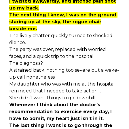
I twisted awkwardly, and intense pain shot
up my back.
The next thing I knew, I was on the ground,
staring up at the sky, the rogue chair
beside me.
The lively chatter quickly turned to shocked
silence.
The party was over, replaced with worried
faces, and a quick trip to the hospital.
The diagnosis?
A strained back, nothing too severe but a wake-
up call nonetheless.
My daughter who was with me at the hospital
reminded that I needed to take action…
She didn’t want things to go downhill.
Whenever I think about the doctor’s
recommendation to exercise every day, I
have to admit, my heart just isn’t in it.
The last thing I want is to go through the