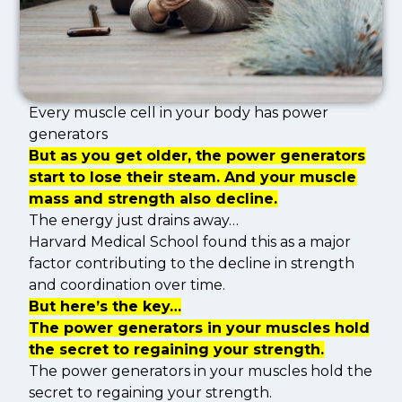
Every muscle cell in your body has power
generators
But as you get older, the power generators
start to lose their steam. And your muscle
mass and strength also decline.
The energy just drains away…
Harvard Medical School found this as a major
factor contributing to the decline in strength
and coordination over time.
But here’s the key…
The power generators in your muscles hold
the secret to regaining your strength.
The power generators in your muscles hold the
secret to regaining your strength.