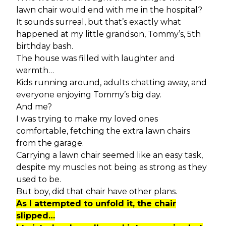
lawn chair would end with me in the hospital?
It sounds surreal, but that’s exactly what
happened at my little grandson, Tommy’s, 5th
birthday bash.
The house was filled with laughter and
warmth…
Kids running around, adults chatting away, and
everyone enjoying Tommy’s big day.
And me?
I was trying to make my loved ones
comfortable, fetching the extra lawn chairs
from the garage.
Carrying a lawn chair seemed like an easy task,
despite my muscles not being as strong as they
used to be.
But boy, did that chair have other plans.
As I attempted to unfold it, the chair
slipped…