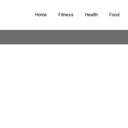
Home
Fitness
Health
Food