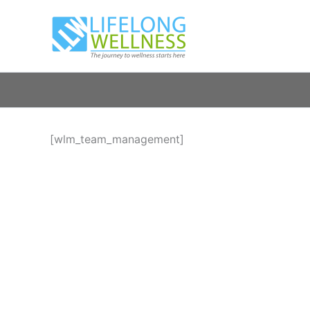
Skip
to
content
[wlm_team_management]