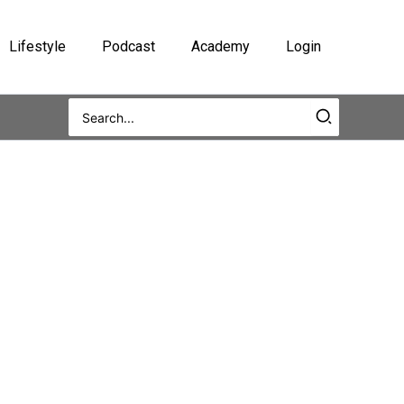
Lifestyle
Podcast
Academy
Login
Search
for: