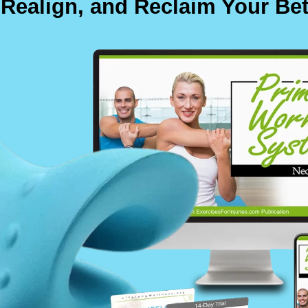
 Realign, and Reclaim Your Bet