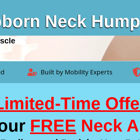
bborn Neck Hum
scle
ed
Built by Mobility Experts
Limited-Time Offe
Your
FREE
Neck A