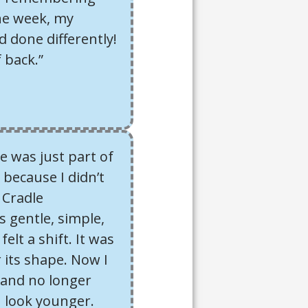
one week, my
 done differently!
f back.”
e was just part of
 because I didn’t
 Cradle
s gentle, simple,
felt a shift. It was
 its shape. Now I
r, and no longer
I look younger.