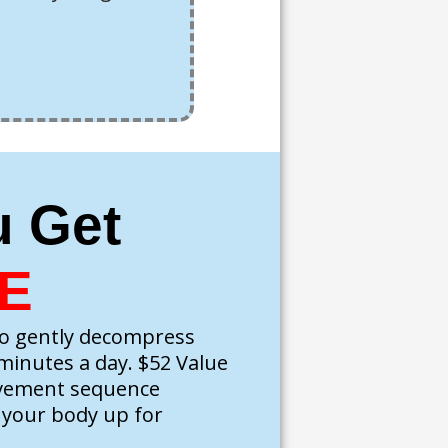
u Get
E
o gently decompress
 minutes a day. $52 Value
ovement sequence
t your body up for