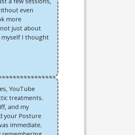
ust a few sessions,
without even
ook more
s not just about
f myself I thought
aces, YouTube
tic treatments.
ff, and my
d your Posture
was immediate.
ody remembering