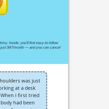
my. Inside, you’ll find easy-to-follow
t’s just $47/month — and you can cancel
shoulders was just
orking at a desk
When I first tried
y body had been