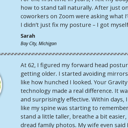
how to stand tall naturally. After just 
coworkers on Zoom were asking what I’d
I didn’t just fix my posture – I got mysel
Sarah
Bay City, Michigan
At 62, I figured my forward head postur
getting older. I started avoiding mirrors
like how hunched I looked. Your Gravity
technology made a real difference. It wa
and surprisingly effective. Within days, I 
like my spine was starting to remember
stand a little taller, breathe a bit easie
dread family photos. My wife even said 