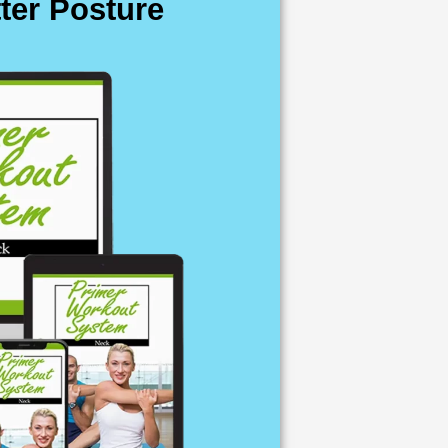
ter Posture