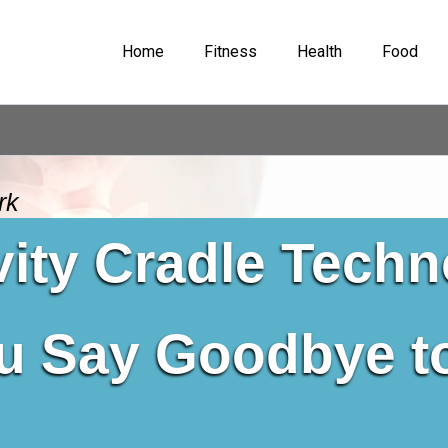
Home
Fitness
Health
Food
rk
vity Cradle Tech
u Say Goodbye t