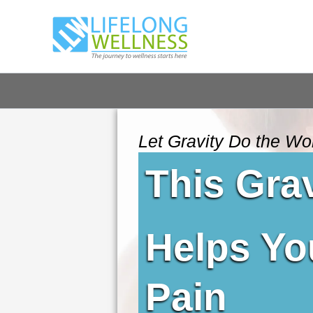
Skip
to
content
Let Gravity Do the Wo
This Gra
Helps Yo
Pain