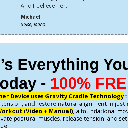
And I believe her.
Michael
Boise, Idaho
’s Everything Yo
oday -
100% FRE
ner Device uses Gravity Cradle Technology
t
 tension, and restore natural alignment in just
orkout (Video + Manual)
, a foundational m
ivate postural muscles, release tension, and se
lue