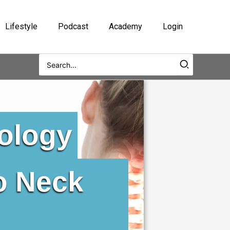
Lifestyle
Podcast
Academy
Login
Search
for:
nology
o Neck