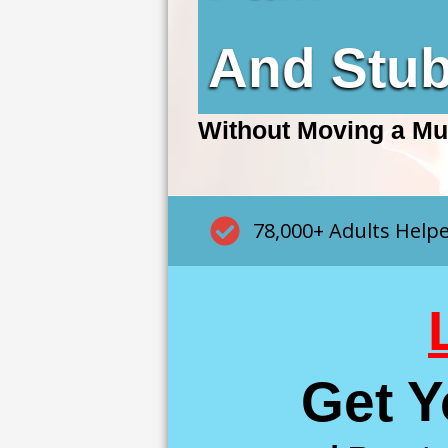
And Stu
Without Moving a Mu
78,000+ Adults Help
Get 