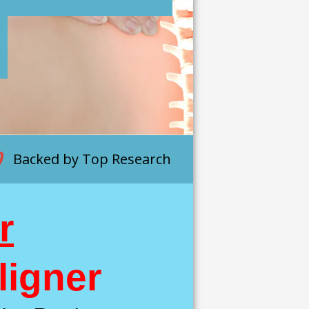
p
Backed by Top Research
r
ligner