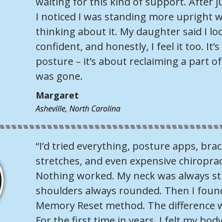
waiting for this kind of support. After j
I noticed I was standing more upright 
thinking about it. My daughter said I l
confident, and honestly, I feel it too. It’
posture – it’s about reclaiming a part o
was gone.
Margaret
Asheville, North Carolina
“I’d tried everything, posture apps, br
stretches, and even expensive chiroprac
Nothing worked. My neck was always sti
shoulders always rounded. Then I foun
Memory Reset method. The difference 
For the first time in years, I felt my b