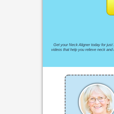
Get your Neck Aligner today for just 
videos that help you relieve neck and 