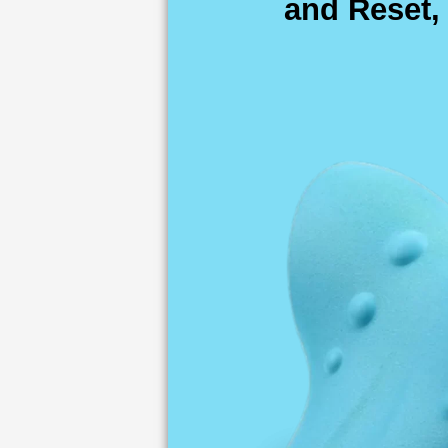
and Reset,