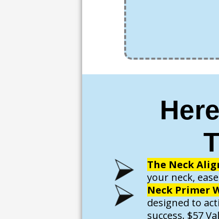
Here
T
The Neck Alig
your neck, ease
Neck Primer W
designed to act
success. $57 Va