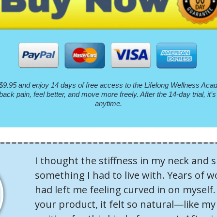
$9.95 and enjoy 14 days of free access to the Lifelong Wellness Acade
back pain, feel better, and move more freely. After the 14-day trial, i
anytime.
I thought the stiffness in my neck and 
something I had to live with. Years of w
had left me feeling curved in on myself. 
your product, it felt so natural—like m