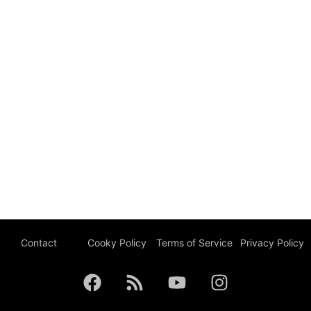
Contact
Cooky Policy
Terms of Service
Privacy Policy
F
R
Y
I
a
s
o
n
c
s
u
s