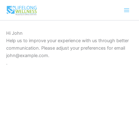
Skip
to
content
Hi
John
Help us to improve your experience with us through better
communication. Please adjust your preferences for email
john@example.com
.
.