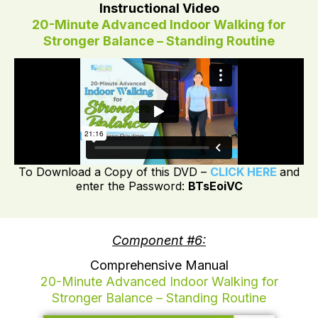
Instructional Video
20-Minute Advanced Indoor Walking for
Stronger Balance – Standing Routine
To Download a Copy of this DVD –
CLICK HERE
and
enter the Password:
BTsEoiVC
Component #6:
Comprehensive Manual
20-Minute Advanced Indoor Walking for
Stronger Balance – Standing Routine