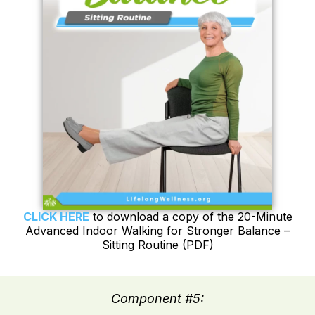
CLICK HERE
to download a copy of the 20-Minute
Advanced Indoor Walking for Stronger Balance –
Sitting Routine (PDF)
Component #5: