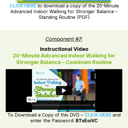
CLICK HERE
to download a copy of the 20-Minute
Advanced Indoor Walking for Stronger Balance –
Standing Routine (PDF)
Component #7:
Instructional Video
20-Minute Advanced Indoor Walking for
Stronger Balance – Cooldown Routine
To Download a Copy of this DVD –
CLICK HERE
and
enter the Password:
BTsEoiVC