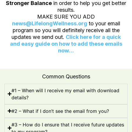
Stronger Balance
in order to help you get better
results.
MAKE SURE YOU ADD
news@LifelongWellness.org
to your email
program so you will definitely receive all the
updates we send out.
Click here for a quick
and easy guide on how to add these emails
now…
Common Questions
#1 – When will I receive my email with download
details?
#2 – What if I don’t see the email from you?
#3 – How do I ensure that I receive future updates
to my program?