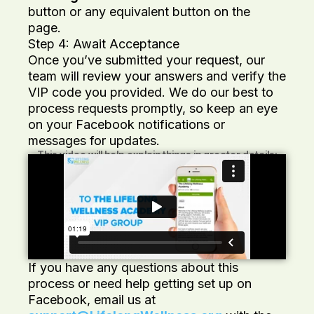
button or any equivalent button on the
page.
Step 4: Await Acceptance
Once you’ve submitted your request, our
team will review your answers and verify the
VIP code you provided. We do our best to
process requests promptly, so keep an eye
on your Facebook notifications or
messages for updates.
This video will help explain things in greater details:
If you have any questions about this
process or need help getting set up on
Facebook, email us at