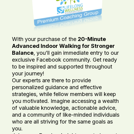
With your purchase of the
20-Minute
Advanced Indoor Walking for Stronger
Balance
, you’ll gain immediate entry to our
exclusive Facebook community. Get ready
to be inspired and supported throughout
your journey!
Our experts are there to provide
personalized guidance and effective
strategies, while fellow members will keep
you motivated. Imagine accessing a wealth
of valuable knowledge, actionable advice,
and a community of like-minded individuals
who are all striving for the same goals as
you.