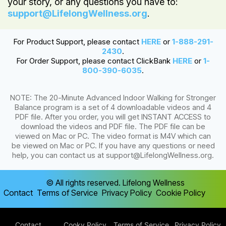
your story, or any questions you have to:
support@LifelongWellness.org
.
For Product Support, please contact
HERE
or
1-888-291-
2430
.
For Order Support, please contact ClickBank
HERE
or
1-
800-390-6035
.
NOTE: The 20-Minute Advanced Indoor Walking for Stronger
Balance program is a set of 4 downloadable videos and 4
PDF file. After you order, you will get INSTANT ACCESS to
download the videos and PDF file. The PDF file can be
viewed on Mac or PC. The video format is M4V which can
be viewed on Mac or PC. If you have any questions or need
help, you can contact us at
support@LifelongWellness.org
.
© All rights reserved. Lifelong Wellness
Contact
Terms of Service
Privacy Policy
Cookie Policy
Contact
Cooky Policy
Terms of Service
Privacy Policy