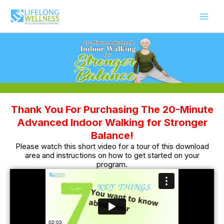
Skip
to
content
Thank You For Purchasing The 20-Minute
Advanced Indoor Walking for Stronger
Balance!
Please watch this short video for a tour of this download
area and instructions on how to get started on your
program.