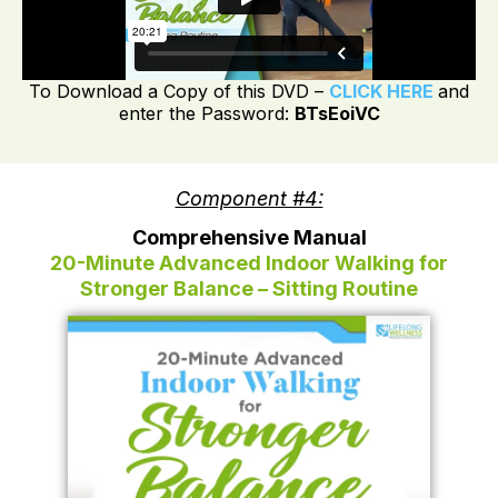
To Download a Copy of this DVD –
CLICK HERE
and
enter the Password:
BTsEoiVC
Component #4:
Comprehensive Manual
20-Minute Advanced Indoor Walking for
Stronger Balance – Sitting Routine