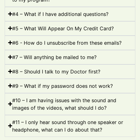
#4 – What if I have additional questions?
#5 – What Will Appear On My Credit Card?
#6 - How do I unsubscribe from these emails?
#7 – Will anything be mailed to me?
#8 – Should I talk to my Doctor first?
#9 – What if my password does not work?
#10 – I am having issues with the sound and
images of the videos, what should I do?
#11 – I only hear sound through one speaker or
headphone, what can I do about that?