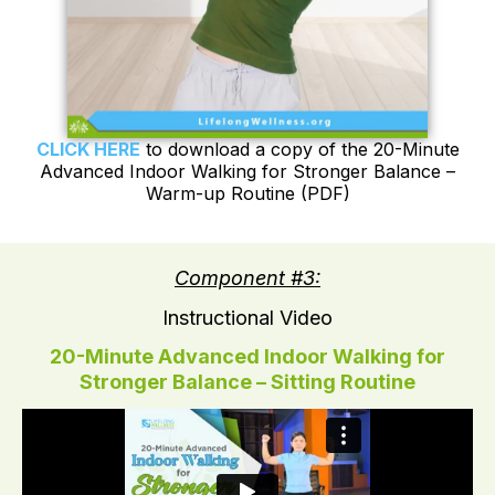
CLICK HERE
to download a copy of the 20-Minute
Advanced Indoor Walking for Stronger Balance –
Warm-up Routine (PDF)
Component #3:
Instructional Video
20-Minute Advanced Indoor Walking for
Stronger Balance – Sitting Routine