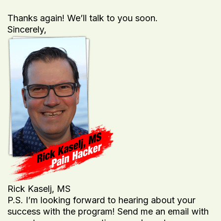
Thanks again! We’ll talk to you soon.
Sincerely,
Rick Kaselj, MS
P.S. I’m looking forward to hearing about your
success with the program! Send me an email with