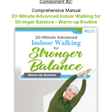
Component #2:
Comprehensive Manual
20-Minute Advanced Indoor Walking for
Stronger Balance – Warm-up Routine