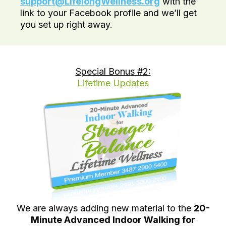
support@LifelongWellness.org
with the
link to your Facebook profile and we’ll get
you set up right away.
Special Bonus #2:
Lifetime Updates
We are always adding new material to the
20-
Minute Advanced Indoor Walking for