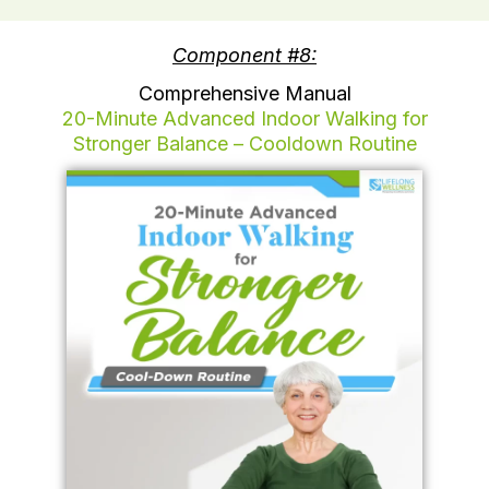
Component #8:
Comprehensive Manual
20-Minute Advanced Indoor Walking for
Stronger Balance – Cooldown Routine