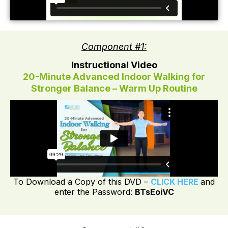
Component #1:
Instructional Video
20-Minute Advanced Indoor Walking for
Stronger Balance – Warm Up Routine
To Download a Copy of this DVD –
CLICK HERE
and
enter the Password:
BTsEoiVC