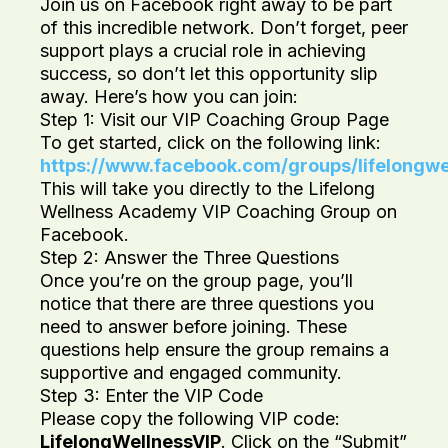
Join us on Facebook right away to be part
of this incredible network. Don’t forget, peer
support plays a crucial role in achieving
success, so don’t let this opportunity slip
away. Here’s how you can join:
Step 1: Visit our VIP Coaching Group Page
To get started, click on the following link:
https://www.facebook.com/groups/lifelongw
This will take you directly to the Lifelong
Wellness Academy VIP Coaching Group on
Facebook.
Step 2: Answer the Three Questions
Once you’re on the group page, you’ll
notice that there are three questions you
need to answer before joining. These
questions help ensure the group remains a
supportive and engaged community.
Step 3: Enter the VIP Code
Please copy the following VIP code:
LifelongWellnessVIP
. Click on the “Submit”