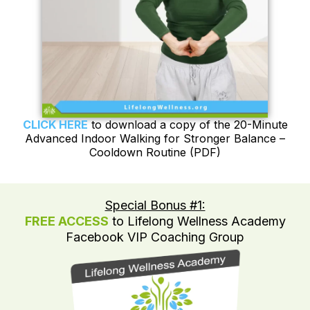
CLICK HERE
to download a copy of the 20-Minute
Advanced Indoor Walking for Stronger Balance –
Cooldown Routine (PDF)
Special Bonus #1:
FREE ACCESS
to Lifelong Wellness Academy
Facebook VIP Coaching Group