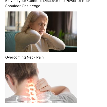
Elevate your Comfort: Discover the Power of Neck
Shoulder Chair Yoga
Overcoming Neck Pain