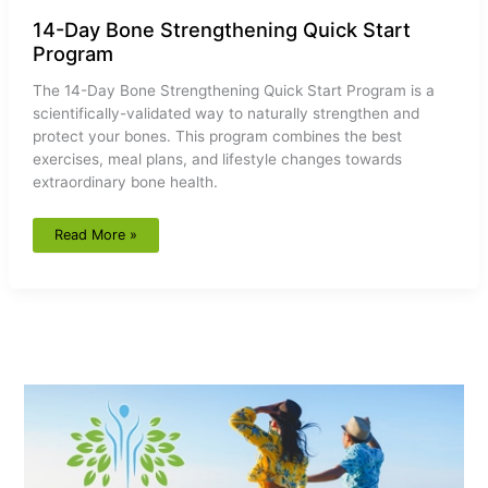
14-Day Bone Strengthening Quick Start
Program
The 14-Day Bone Strengthening Quick Start Program is a
scientifically-validated way to naturally strengthen and
protect your bones. This program combines the best
exercises, meal plans, and lifestyle changes towards
extraordinary bone health.
Read More »