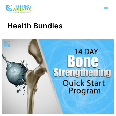
Skip
to
content
Health Bundles
14-
Day
Bone
Strengthening
Quick
Start
Program