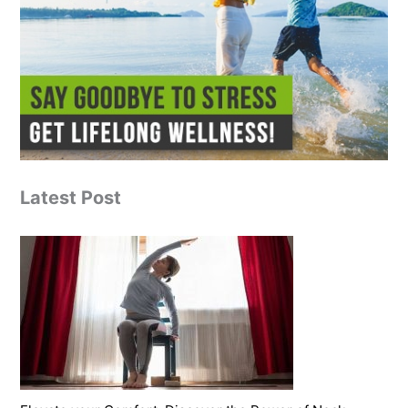
Latest Post