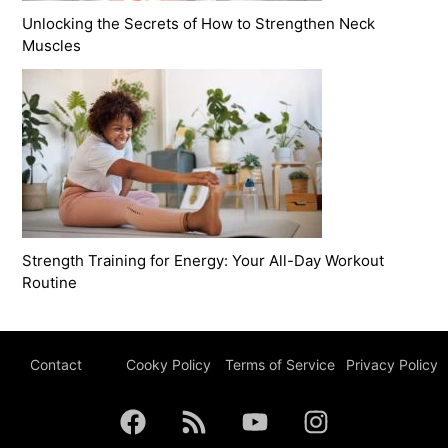
Unlocking the Secrets of How to Strengthen Neck
Muscles
Strength Training for Energy: Your All-Day Workout
Routine
Contact
Cooky Policy
Terms of Service
Privacy Policy
F
R
Y
I
a
s
o
n