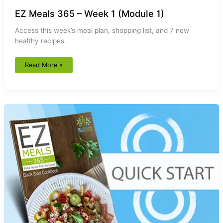
EZ Meals 365 – Week 1 (Module 1)
Access this week’s meal plan, shopping list, and 7 new
healthy recipes.
Read More »
EZ
Meals
365
–
Quick
Start
Cookbook
(Module
1)