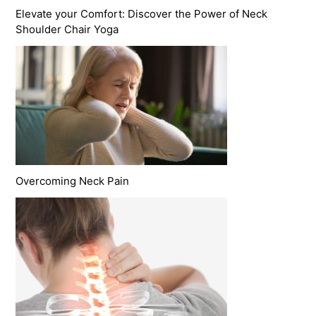
Elevate your Comfort: Discover the Power of Neck
Shoulder Chair Yoga
Overcoming Neck Pain