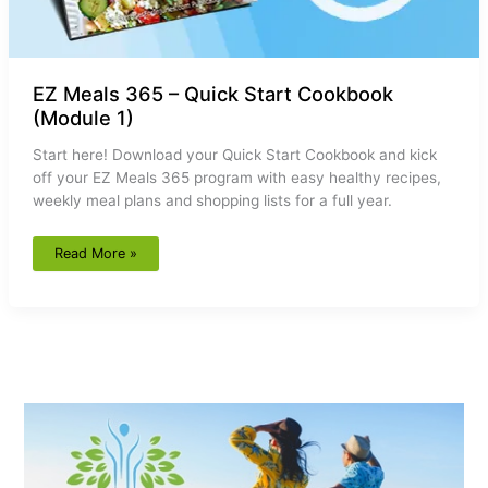
EZ Meals 365 – Quick Start Cookbook
(Module 1)
Start here! Download your Quick Start Cookbook and kick
off your EZ Meals 365 program with easy healthy recipes,
weekly meal plans and shopping lists for a full year.
Read More »