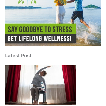
Latest Post