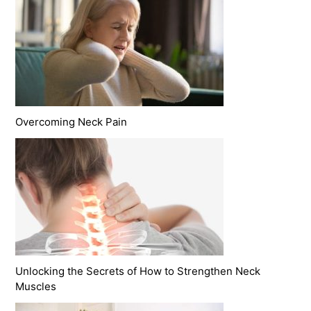
Overcoming Neck Pain
Unlocking the Secrets of How to Strengthen Neck
Muscles