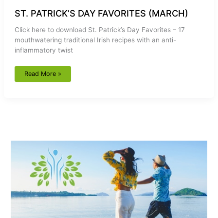
ST. PATRICK’S DAY FAVORITES (MARCH)
Click here to download St. Patrick’s Day Favorites – 17
mouthwatering traditional Irish recipes with an anti-
inflammatory twist
Read More »