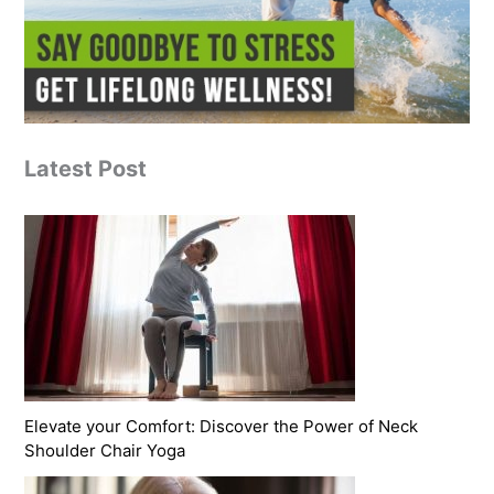
Latest Post
Elevate your Comfort: Discover the Power of Neck
Shoulder Chair Yoga