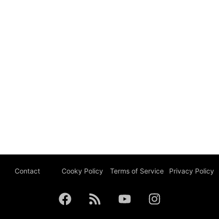
Contact
Cooky Policy
Terms of Service
Privacy Policy
F
R
Y
I
a
s
o
n
c
s
u
s