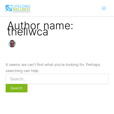
Search
Skip
for:
to
content
Author name:
thellwca
It seems we can’t find what you’re looking for. Perhaps
searching can help.